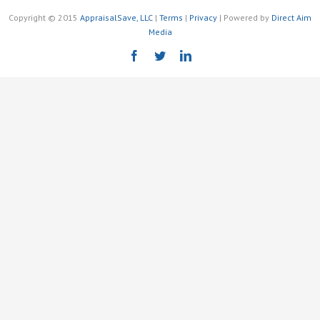
Copyright © 2015
AppraisalSave, LLC
|
Terms
|
Privacy
| Powered by
Direct Aim
Media