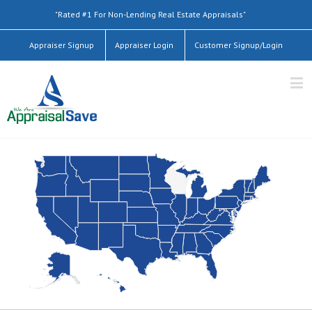
"Rated #1 For Non-Lending Real Estate Appraisals"
Appraiser Signup
Appraiser Login
Customer Signup/Login