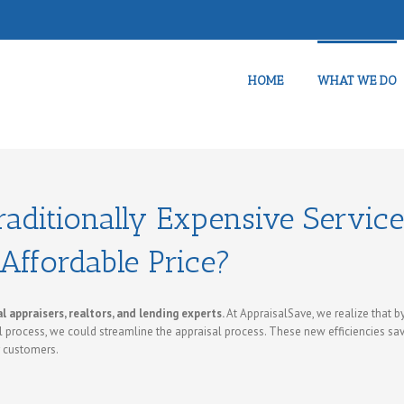
HOME
WHAT WE DO
aditionally Expensive Servic
Affordable Price?
 appraisers, realtors, and lending experts.
At AppraisalSave, we realize that b
 process, we could streamline the appraisal process. These new efficiencies sa
r customers.