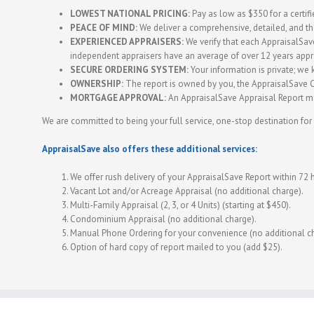
LOWEST NATIONAL PRICING:
Pay as low as $350 for a certifie
PEACE OF MIND:
We deliver a comprehensive, detailed, and t
EXPERIENCED APPRAISERS:
We verify that each AppraisalSave 
independent appraisers have an average of over 12 years appr
SECURE ORDERING SYSTEM:
Your information is private; we k
OWNERSHIP:
The report is owned by you, the AppraisalSave Cl
MORTGAGE APPROVAL:
An AppraisalSave Appraisal Report ma
We are committed to being your full service, one-stop destination for 
AppraisalSave also offers these additional services:
We offer rush delivery of your AppraisalSave Report within 72 
Vacant Lot and/or Acreage Appraisal (no additional charge).
Multi-Family Appraisal (2, 3, or 4 Units) (starting at $450).
Condominium Appraisal (no additional charge).
Manual Phone Ordering for your convenience (no additional c
Option of hard copy of report mailed to you (add $25).