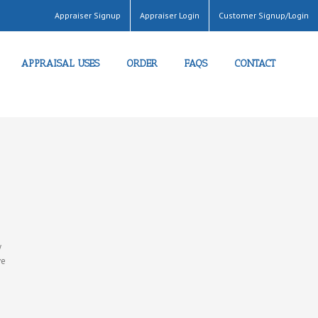
Appraiser Signup
Appraiser Login
Customer Signup/Login
APPRAISAL USES
ORDER
FAQS
CONTACT
e
y
ve