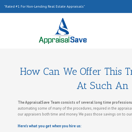
"Rated #1 For Non-Lending Real Estate Appraisals"
How Can We Offer This Tr
At Such An 
The AppraisalSave Team consists of several long time professional
automating some of many of the procedures, required in the appraisal
our appraisers both time and money. We pass those savings on to ou
Here’s what you get when you hire us: