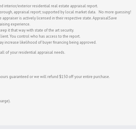
d interior/exterior residential real estate appraisal report.
horough, appraisal report; supported by local market data. No more guessing!
appraiser is actively licensed in their respective state. AppraisalSave
aising experience.
eep it that way with state of the art security.
ient. You control who has access to the report.
y increase likelihood of buyer financing being approved.
all of your residential appraisal needs.
hours guaranteed or we will refund $150 off your entire purchase.
harge).