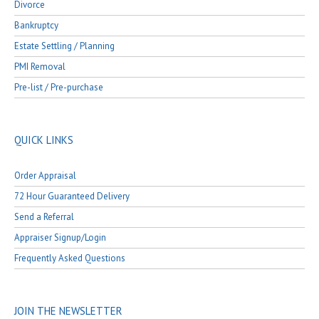
Divorce
Bankruptcy
Estate Settling / Planning
PMI Removal
Pre-list / Pre-purchase
QUICK LINKS
Order Appraisal
72 Hour Guaranteed Delivery
Send a Referral
Appraiser Signup/Login
Frequently Asked Questions
JOIN THE NEWSLETTER