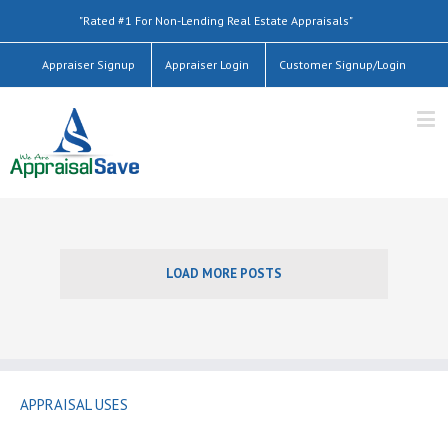
"Rated #1 For Non-Lending Real Estate Appraisals"
Appraiser Signup
Appraiser Login
Customer Signup/Login
LOAD MORE POSTS
APPRAISAL USES