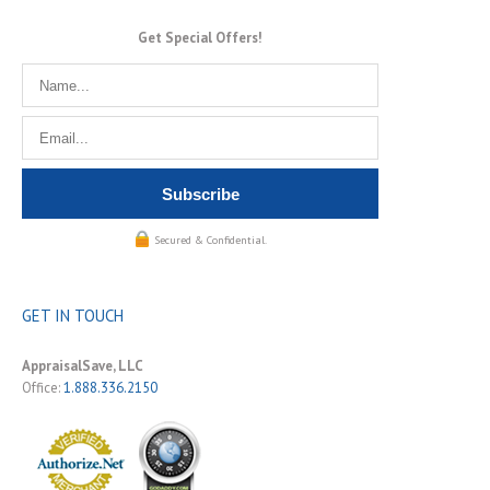
Get Special Offers!
Secured & Confidential.
GET IN TOUCH
AppraisalSave, LLC
Office:
1.888.336.2150