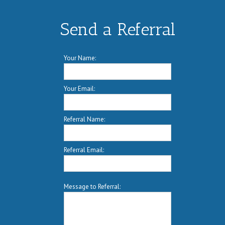
Send a Referral
Your Name:
Your Email:
Referral Name:
Referral Email:
Message to Referral: