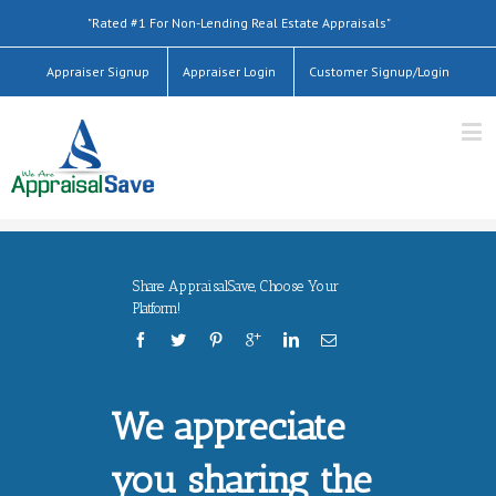
"Rated #1 For Non-Lending Real Estate Appraisals"
Appraiser Signup
Appraiser Login
Customer Signup/Login
Share AppraisalSave, Choose Your
Platform!
We appreciate
you sharing the