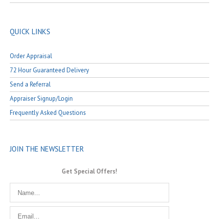
QUICK LINKS
Order Appraisal
72 Hour Guaranteed Delivery
Send a Referral
Appraiser Signup/Login
Frequently Asked Questions
JOIN THE NEWSLETTER
Get Special Offers!