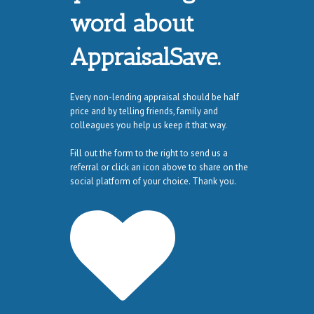
word about
AppraisalSave.
Every non-lending appraisal should be half
price and by telling friends, family and
colleagues you help us keep it that way.
Fill out the form to the right to send us a
referral or click an icon above to share on the
social platform of your choice. Thank you.