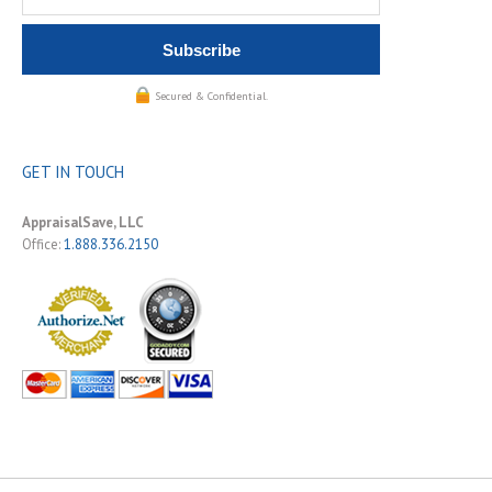
Secured & Confidential.
GET IN TOUCH
AppraisalSave, LLC
Office:
1.888.336.2150