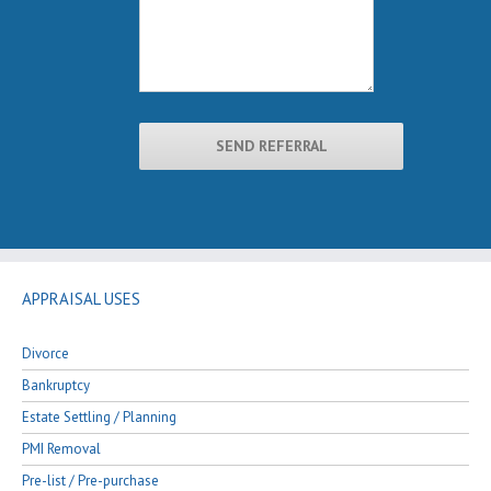
APPRAISAL USES
Divorce
Bankruptcy
Estate Settling / Planning
PMI Removal
Pre-list / Pre-purchase