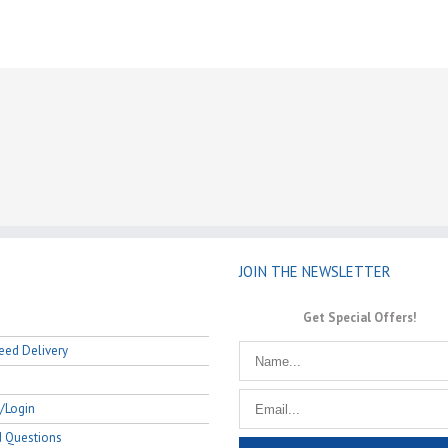
JOIN THE NEWSLETTER
Get Special Offers!
eed Delivery
/Login
d Questions