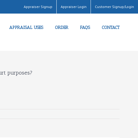
Appraiser Signup
Appraiser Login
Customer Signup/Login
APPRAISAL USES
ORDER
FAQS
CONTACT
ourt purposes?