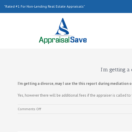
"Rated #1 For Non-Lending Real Estate Appraisals"
I’m getting a
I’m getting a divorce, may I use the this report during mediation 
Yes, however there will be additional fees if the appraiser is called to 
on
Comments Off
I’m
getting
a