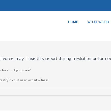
HOME
WHAT WE DO
 divorce, may I use this report during mediation or for c
or for court purposes?
testify in court as an expert witness.