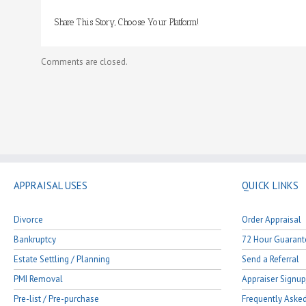
divorce,
may
Share This Story, Choose Your Platform!
I
use
this
Comments are closed.
report
during
mediation
or
for
court
purposes?
APPRAISAL USES
QUICK LINKS
Divorce
Order Appraisal
Bankruptcy
72 Hour Guarant
Estate Settling / Planning
Send a Referral
PMI Removal
Appraiser Signup
Pre-list / Pre-purchase
Frequently Aske