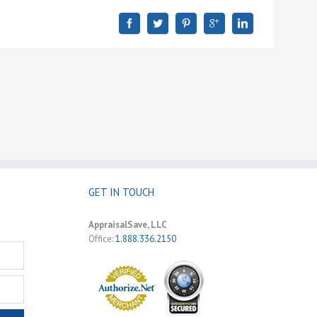
GET IN TOUCH
AppraisalSave, LLC
Office:
1.888.336.2150