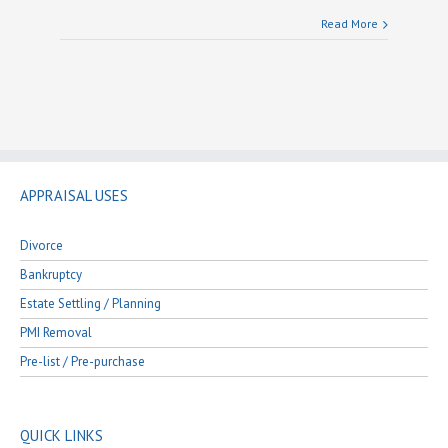
Read More
APPRAISAL USES
Divorce
Bankruptcy
Estate Settling / Planning
PMI Removal
Pre-list / Pre-purchase
QUICK LINKS