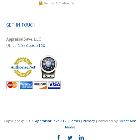
Secured & Confidential.
GET IN TOUCH
AppraisalSave, LLC
Office:
1.888.336.2150
Copyright © 2015
AppraisalSave, LLC
|
Terms
|
Privacy
| Powered by
Direct Aim
Media