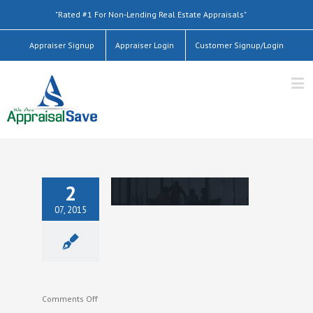
"Rated #1 For Non-Lending Real Estate Appraisals"
Appraiser Signup
Appraiser Login
Customer Signup/Login
2
07, 2015
on
Comments Off