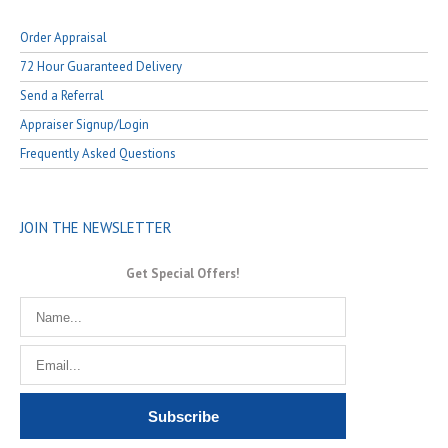
Order Appraisal
72 Hour Guaranteed Delivery
Send a Referral
Appraiser Signup/Login
Frequently Asked Questions
JOIN THE NEWSLETTER
Get Special Offers!