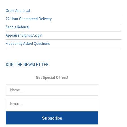
Order Appraisal
72 Hour Guaranteed Delivery
Send a Referral
Appraiser Signup/Login
Frequently Asked Questions
JOIN THE NEWSLETTER
Get Special Offers!