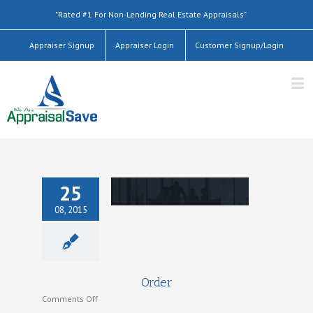
"Rated #1 For Non-Lending Real Estate Appraisals"
Appraiser Signup
Appraiser Login
Customer Signup/Login
25
08, 2015
Order
Order
on
Comments Off
Order