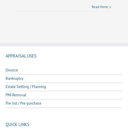
Read More
APPRAISAL USES
Divorce
Bankruptcy
Estate Settling / Planning
PMI Removal
Pre-list / Pre-purchase
QUICK LINKS