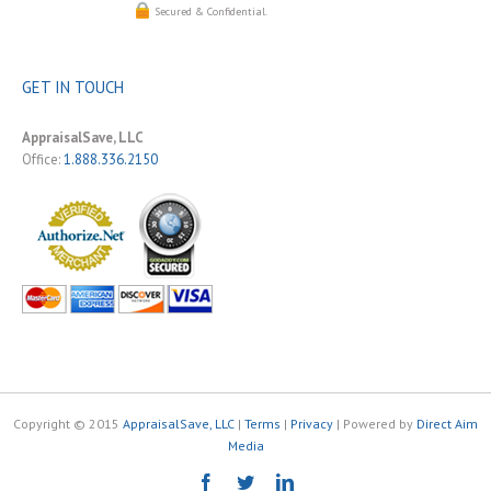
Secured & Confidential.
GET IN TOUCH
AppraisalSave, LLC
Office:
1.888.336.2150
Copyright © 2015
AppraisalSave, LLC
|
Terms
|
Privacy
| Powered by
Direct Aim
Media