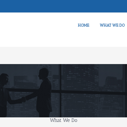
HOME
WHAT WE DO
What We Do