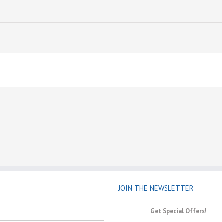
JOIN THE NEWSLETTER
Get Special Offers!