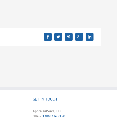
GET IN TOUCH
AppraisalSave, LLC
Office:
1.888.336.2150