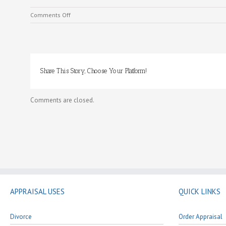
on
Comments Off
What
We
Do
Share This Story, Choose Your Platform!
Comments are closed.
APPRAISAL USES
QUICK LINKS
Divorce
Order Appraisal