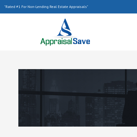
"Rated #1 For Non-Lending Real Estate Appraisals"