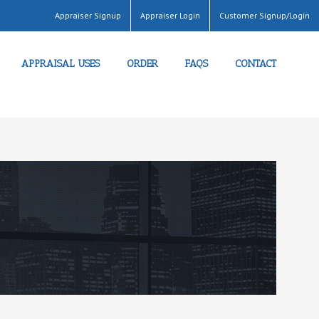
Appraiser Signup
Appraiser Login
Customer Signup/Login
APPRAISAL USES
ORDER
FAQS
CONTACT