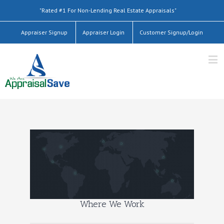
"Rated #1 For Non-Lending Real Estate Appraisals"
Appraiser Signup
Appraiser Login
Customer Signup/Login
Where We Work