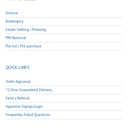
Divorce
Bankruptcy
Estate Settling / Planning
PMI Removal
Pre-list / Pre-purchase
QUICK LINKS
Order Appraisal
72 Hour Guaranteed Delivery
Send a Referral
Appraiser Signup/Login
Frequently Asked Questions