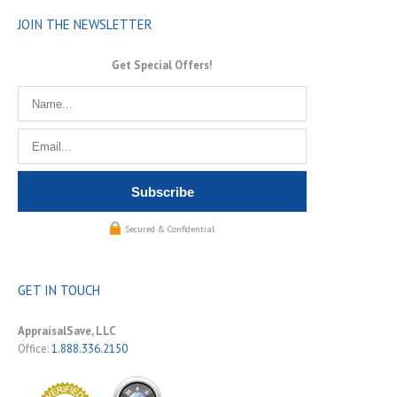
JOIN THE NEWSLETTER
Get Special Offers!
Secured & Confidential.
GET IN TOUCH
AppraisalSave, LLC
Office:
1.888.336.2150