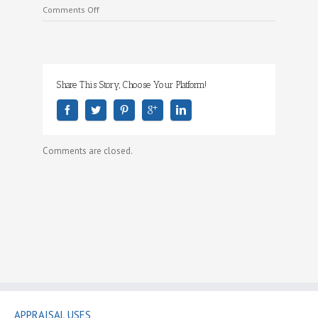
on
Comments Off
Where
We
Work
Share This Story, Choose Your Platform!
Comments are closed.
APPRAISAL USES