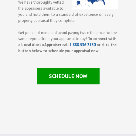
We have thoroughly vetted
the appraisers available to
you and hold them to a standard of excellence on every
property appraisal they complete.
Get peace of mind and avoid paying twice the price for the
same report. Order your appraisal today!
To connect with
a Local Alaska Appraiser call
1.888.336.2150
or click the
button below to schedule your appraisal now!
SCHEDULE NOW