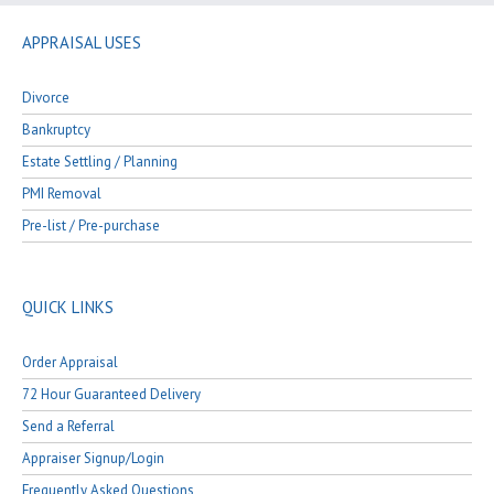
APPRAISAL USES
Divorce
Bankruptcy
Estate Settling / Planning
PMI Removal
Pre-list / Pre-purchase
QUICK LINKS
Order Appraisal
72 Hour Guaranteed Delivery
Send a Referral
Appraiser Signup/Login
Frequently Asked Questions