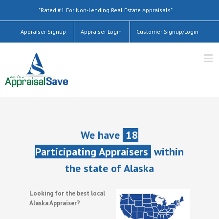
"Rated #1 For Non-Lending Real Estate Appraisals"
Appraiser Signup
Appraiser Login
Customer Signup/Login
We have
18
Participating Appraisers
within
the state of Alaska
Looking for the best local
Alaska Appraiser?