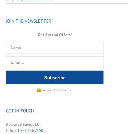
JOIN THE NEWSLETTER
Get Special Offers!
Secured & Confidential.
GET IN TOUCH
AppraisalSave, LLC
Office:
1.888.336.2150