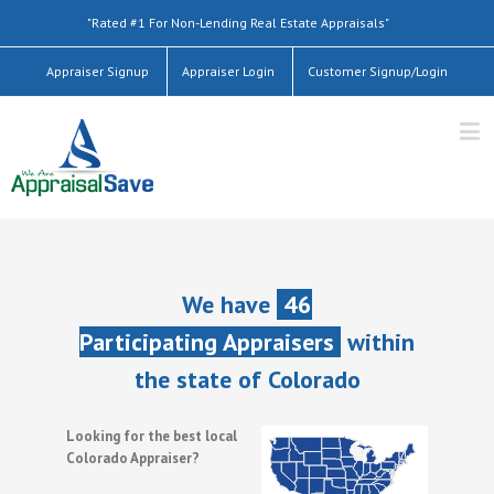
"Rated #1 For Non-Lending Real Estate Appraisals"
Appraiser Signup
Appraiser Login
Customer Signup/Login
We have
46
Participating Appraisers
within
the state of Colorado
Looking for the best local
Colorado Appraiser?