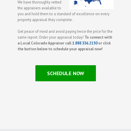
We have thoroughly vetted
the appraisers available to
you and hold them to a standard of excellence on every
property appraisal they complete.
Get peace of mind and avoid paying twice the price for the
same report. Order your appraisal today!
To connect with
a Local Colorado Appraiser call
1.888.336.2150
or click
the button below to schedule your appraisal now!
SCHEDULE NOW