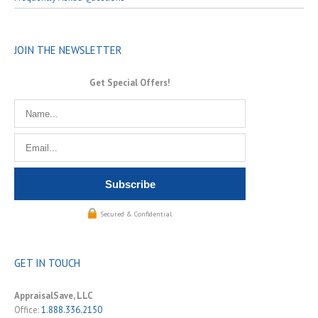
JOIN THE NEWSLETTER
Get Special Offers!
Secured & Confidential.
GET IN TOUCH
AppraisalSave, LLC
Office:
1.888.336.2150