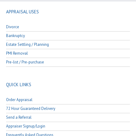
APPRAISAL USES
Divorce
Bankruptcy
Estate Settling / Planning
PMI Removal
Pre-list / Pre-purchase
QUICK LINKS
Order Appraisal
72 Hour Guaranteed Delivery
Send a Referral
Appraiser Signup/Login
Frequently Asked Questions