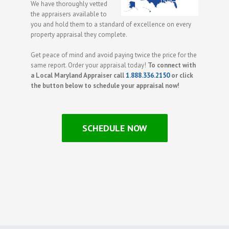
We have thoroughly vetted
the appraisers available to
you and hold them to a standard of excellence on every
property appraisal they complete.
Get peace of mind and avoid paying twice the price for the
same report. Order your appraisal today!
To connect with
a Local Maryland Appraiser call
1.888.336.2150
or click
the button below to schedule your appraisal now!
SCHEDULE NOW