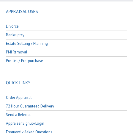
APPRAISAL USES
Divorce
Bankruptcy
Estate Settling / Planning
PMI Removal
Pre-list / Pre-purchase
QUICK LINKS
Order Appraisal
72 Hour Guaranteed Delivery
Send a Referral
Appraiser Signup/Login
Frequently Asked Questions