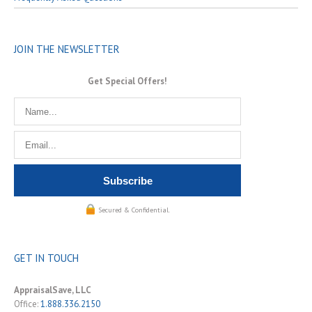
JOIN THE NEWSLETTER
Get Special Offers!
Secured & Confidential.
GET IN TOUCH
AppraisalSave, LLC
Office:
1.888.336.2150