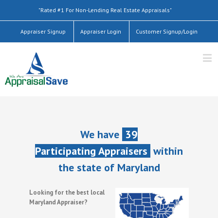
"Rated #1 For Non-Lending Real Estate Appraisals"
Appraiser Signup
Appraiser Login
Customer Signup/Login
We have
39
Participating Appraisers
within
the state of Maryland
Looking for the best local
Maryland Appraiser?