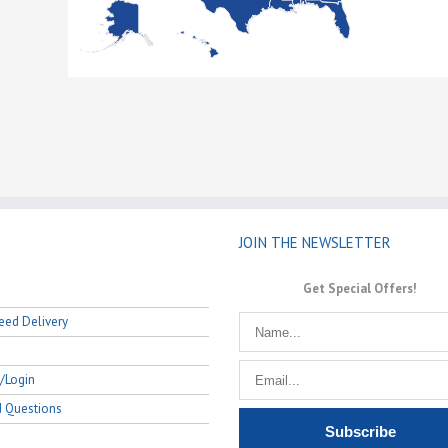
JOIN THE NEWSLETTER
Get Special Offers!
eed Delivery
/Login
d Questions