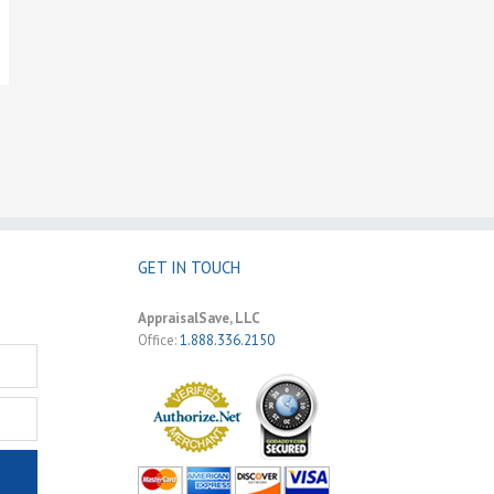
GET IN TOUCH
AppraisalSave, LLC
Office:
1.888.336.2150