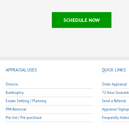
SCHEDULE NOW
APPRAISAL USES
QUICK LINKS
Divorce
Order Appraisal
Bankruptcy
72 Hour Guarant
Estate Settling / Planning
Send a Referral
PMI Removal
Appraiser Signup
Pre-list / Pre-purchase
Frequently Aske