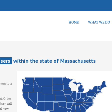
HOME
WHAT WE DO
isers
within the state of Massachusetts
them to a
t. Order
ser call
al now!