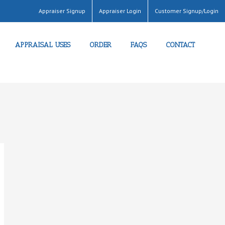
Appraiser Signup
Appraiser Login
Customer Signup/Login
APPRAISAL USES
ORDER
FAQS
CONTACT