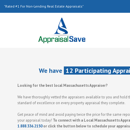
"Rated #1 For Non-Lending Real Estate Appraisals"
We have
12 Participating Appra
Looking for the best local Massachusetts Appraiser?
We have thoroughly vetted the appraisers available to you and hold 
standard of excellence on every property appraisal they complete.
Get peace of mind and avoid paying twice the price for the same repor
your appraisal today!
To connect with a Local Massachusetts Apprai
1.888.336.2150
or click the button below to schedule your apprais