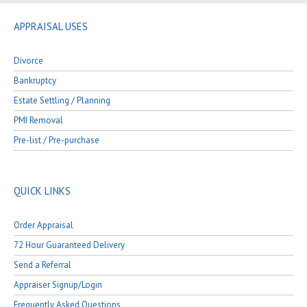
APPRAISAL USES
Divorce
Bankruptcy
Estate Settling / Planning
PMI Removal
Pre-list / Pre-purchase
QUICK LINKS
Order Appraisal
72 Hour Guaranteed Delivery
Send a Referral
Appraiser Signup/Login
Frequently Asked Questions