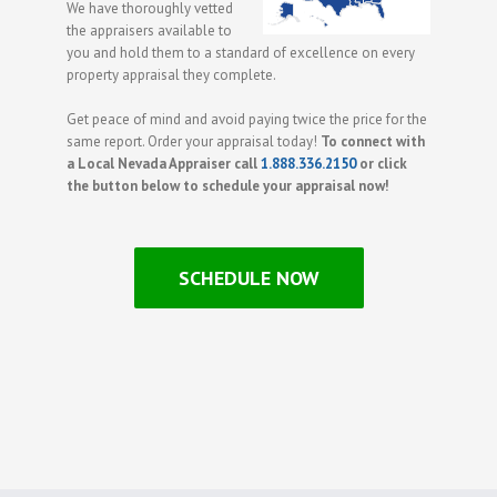
We have thoroughly vetted
the appraisers available to
you and hold them to a standard of excellence on every
property appraisal they complete.
Get peace of mind and avoid paying twice the price for the
same report. Order your appraisal today!
To connect with
a Local Nevada Appraiser call
1.888.336.2150
or click
the button below to schedule your appraisal now!
SCHEDULE NOW