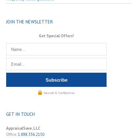
JOIN THE NEWSLETTER
Get Special Offers!
Secured & Confidential.
GET IN TOUCH
AppraisalSave, LLC
Office:
1.888.336.2150