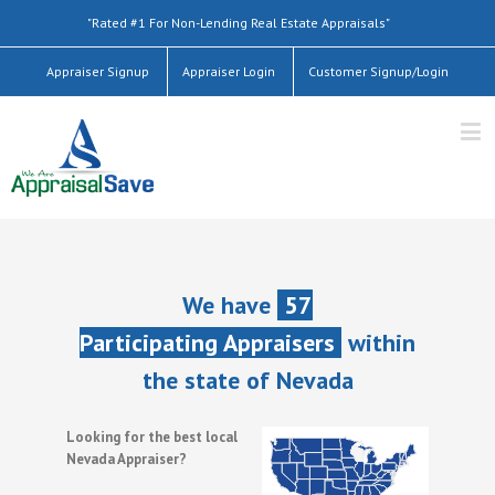
"Rated #1 For Non-Lending Real Estate Appraisals"
Appraiser Signup
Appraiser Login
Customer Signup/Login
We have
57
Participating Appraisers
within
the state of Nevada
Looking for the best local
Nevada Appraiser?