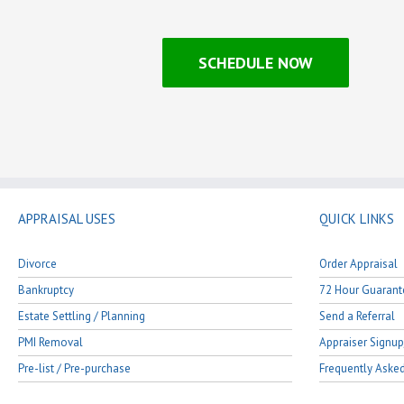
SCHEDULE NOW
APPRAISAL USES
QUICK LINKS
Divorce
Order Appraisal
Bankruptcy
72 Hour Guarant
Estate Settling / Planning
Send a Referral
PMI Removal
Appraiser Signup
Pre-list / Pre-purchase
Frequently Aske