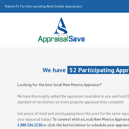
"Rated #1 For Non-Lending Real Estate Appraisals"
We have
52 Participating Appr
Looking for the best local New Mexico Appraiser?
We have thoroughly vetted the appraisers available to you and hold 
standard of excellence on every property appraisal they complete.
Get peace of mind and avoid paying twice the price for the same repor
your appraisal today!
To connect with a Local New Mexico Appraiser
1.888.336.2150
or click the button below to schedule your apprais