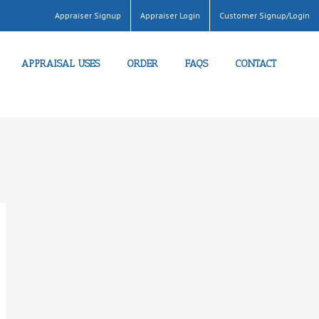
Appraiser Signup
Appraiser Login
Customer Signup/Login
APPRAISAL USES
ORDER
FAQS
CONTACT