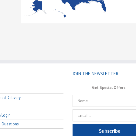
JOIN THE NEWSLETTER
Get Special Offers!
eed Delivery
/Login
d Questions