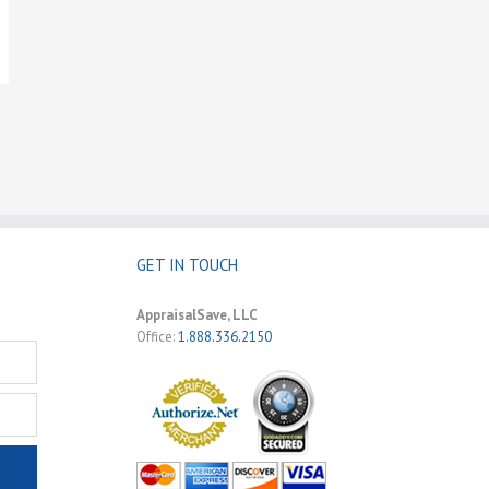
GET IN TOUCH
AppraisalSave, LLC
Office:
1.888.336.2150