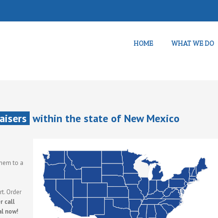
HOME
WHAT WE DO
aisers
within the state of New Mexico
them to a
t. Order
 call
al now!