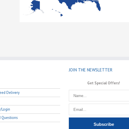
JOIN THE NEWSLETTER
Get Special Offers!
eed Delivery
/Login
d Questions