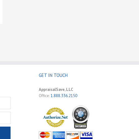
GET IN TOUCH
AppraisalSave, LLC
Office:
1.888.336.2150