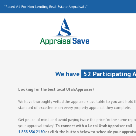
"Rated #1 For Non-Lending Real Estate Appraisals"
We have
52 Participating 
Looking for the best local Utah Appraiser?
We have thoroughly vetted the appraisers available to you and hold 
standard of excellence on every property appraisal they complete.
Get peace of mind and avoid paying twice the price for the same repor
your appraisal today!
To connect with a Local Utah Appraiser call
1.888.336.2150
or click the button below to schedule your apprais