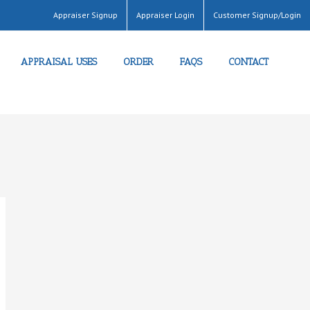
Appraiser Signup
Appraiser Login
Customer Signup/Login
APPRAISAL USES
ORDER
FAQS
CONTACT