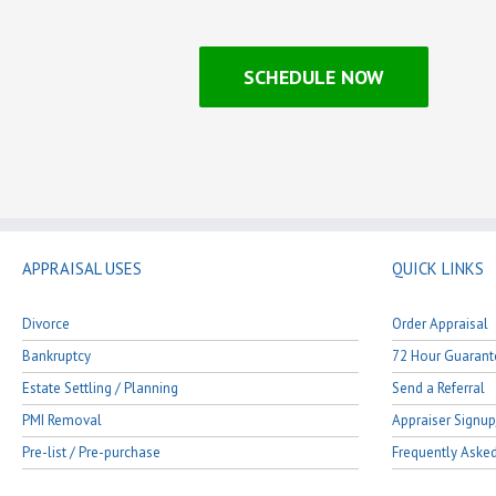
SCHEDULE NOW
APPRAISAL USES
QUICK LINKS
Divorce
Order Appraisal
Bankruptcy
72 Hour Guarant
Estate Settling / Planning
Send a Referral
PMI Removal
Appraiser Signup
Pre-list / Pre-purchase
Frequently Aske