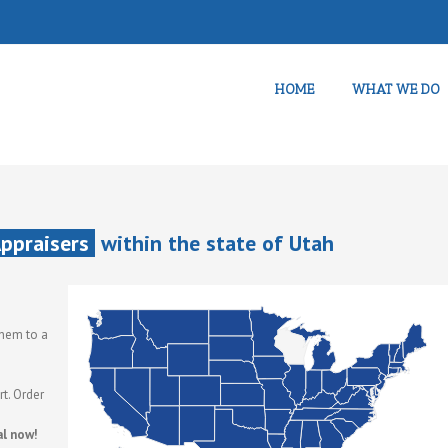
HOME
WHAT WE DO
Appraisers
within the state of Utah
them to a
t. Order
al now!