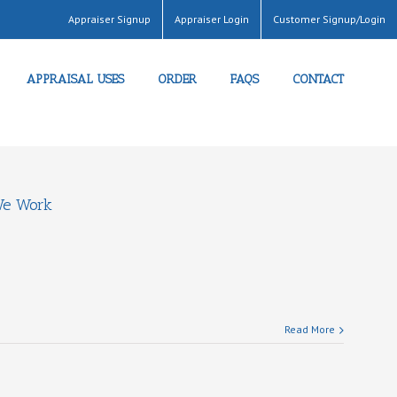
Appraiser Signup
Appraiser Login
Customer Signup/Login
APPRAISAL USES
ORDER
FAQS
CONTACT
e Work
Read More