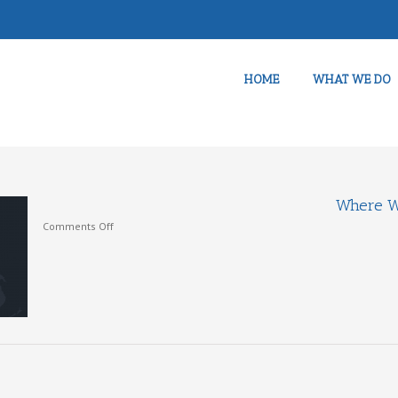
HOME
WHAT WE DO
Where W
on
Comments Off
Where
We
Work