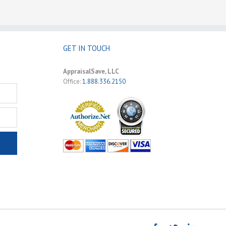
GET IN TOUCH
AppraisalSave, LLC
Office:
1.888.336.2150