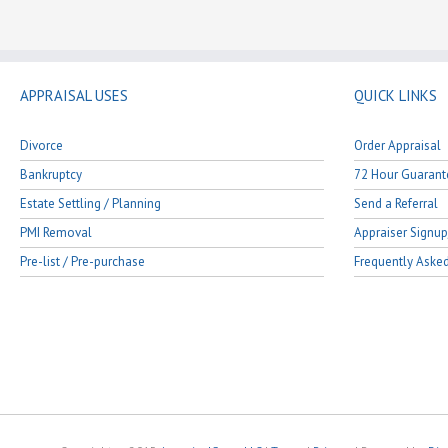
APPRAISAL USES
QUICK LINKS
Divorce
Order Appraisal
Bankruptcy
72 Hour Guarant
Estate Settling / Planning
Send a Referral
PMI Removal
Appraiser Signup
Pre-list / Pre-purchase
Frequently Aske