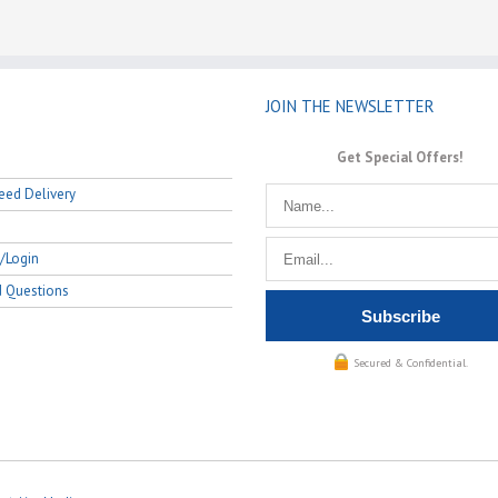
JOIN THE NEWSLETTER
Get Special Offers!
eed Delivery
/Login
d Questions
Secured & Confidential.